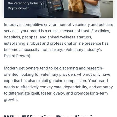
In today’s competitive environment of veterinary and pet care
services, your brand is a crucial measure of trust. For clinics,
hospitals, pet spas, and animal wellness startups,
establishing a robust and professional online presence has
become a necessity, not a luxury. (Veterinary Industry’s
Digital Growth)
Modern pet owners tend to be discerning and research-
oriented, looking for veterinary providers who not only have
expertise but also exhibit genuine compassion. Your brand
needs to effectively convey care, dependability, and empathy
to differentiate itself, foster loyalty, and promote long-term
growth.