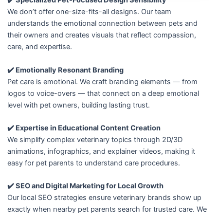
✔️ Specialized Pet-Focused Design Sensibility
We don’t offer one-size-fits-all designs. Our team
understands the emotional connection between pets and
their owners and creates visuals that reflect compassion,
care, and expertise.
✔️ Emotionally Resonant Branding
Pet care is emotional. We craft branding elements — from
logos to voice-overs — that connect on a deep emotional
level with pet owners, building lasting trust.
✔️ Expertise in Educational Content Creation
We simplify complex veterinary topics through 2D/3D
animations, infographics, and explainer videos, making it
easy for pet parents to understand care procedures.
✔️ SEO and Digital Marketing for Local Growth
Our local SEO strategies ensure veterinary brands show up
exactly when nearby pet parents search for trusted care. We