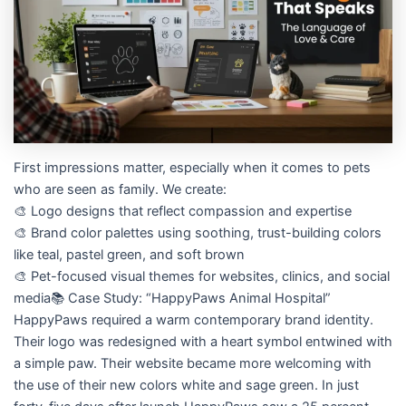
First impressions matter, especially when it comes to pets
who are seen as family. We create:
🎨 Logo designs that reflect compassion and expertise
🎨 Brand color palettes using soothing, trust-building colors
like teal, pastel green, and soft brown
🎨 Pet-focused visual themes for websites, clinics, and social
media📚 Case Study: “HappyPaws Animal Hospital”
HappyPaws required a warm contemporary brand identity.
Their logo was redesigned with a heart symbol entwined with
a simple paw. Their website became more welcoming with
the use of their new colors white and sage green. In just