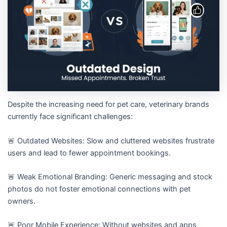
Despite the increasing need for pet care, veterinary brands
currently face significant challenges:
🚨 Outdated Websites: Slow and cluttered websites frustrate
users and lead to fewer appointment bookings.
🚨 Weak Emotional Branding: Generic messaging and stock
photos do not foster emotional connections with pet
owners.
🚨 Poor Mobile Experience: Without websites and apps