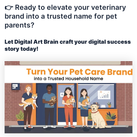
👉 Ready to elevate your veterinary
brand into a trusted name for pet
parents?
Let Digital Art Brain craft your digital success
story today!