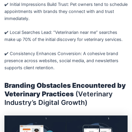
✔️ Initial Impressions Build Trust: Pet owners tend to schedule
appointments with brands they connect with and trust
immediately.
✔️ Local Searches Lead: “Veterinarian near me” searches
make up 70% of the initial discovery for veterinary services.
✔️ Consistency Enhances Conversion: A cohesive brand
presence across websites, social media, and newsletters
supports client retention.
Branding Obstacles Encountered by
Veterinary Practices
(Veterinary
Industry’s Digital Growth)