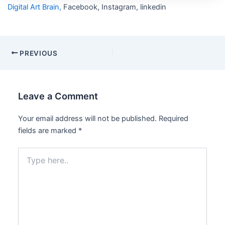
Digital Art Brain,
Facebook, Instagram, linkedin
PREVIOUS
Leave a Comment
Your email address will not be published.
Required
fields are marked
*
Type
here..