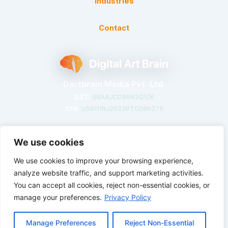
Industries
Contact
Dartbrain Media Pvt. Ltd.
GST:
08AAJCD8683Q1ZK
CIN:
U59111RJ2023PTC086275
We use cookies
We use cookies to improve your browsing experience,
©
2026
DigitalArtBrain. Crafted with creativity in India.
analyze website traffic, and support marketing activities.
You can accept all cookies, reject non-essential cookies, or
Privacy Policy
Terms of Service
Cookie Preferences
manage your preferences.
Privacy Policy
Manage Preferences
Reject Non-Essential