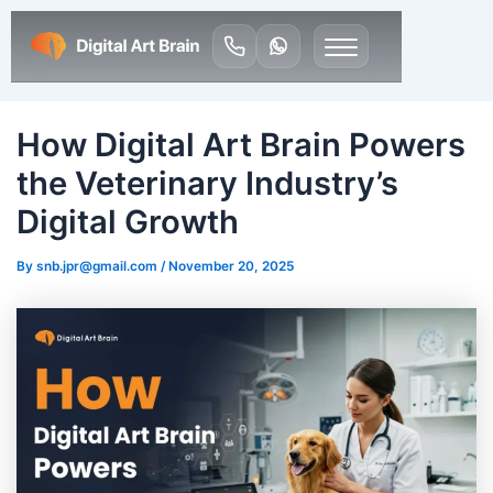
How Digital Art Brain Powers
the Veterinary Industry’s
Digital Growth
By
snb.jpr@gmail.com
/
November 20, 2025