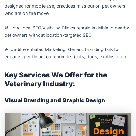
designed for mobile use, practices miss out on pet owners
who are on the move.
🚨 Low Local SEO Visibility: Clinics remain invisible to nearby
pet owners without location-targeted SEO.
🚨 Undifferentiated Marketing: Generic branding fails to
engage specific pet communities (cats, dogs, exotics, etc.).
Key Services We Offer for the
Veterinary Industry:
Visual Branding and Graphic Design