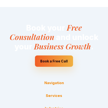
Free
Book your
Consultation
and unlock
Business Growth
your
.
Book a Free Call
Navigation
Services