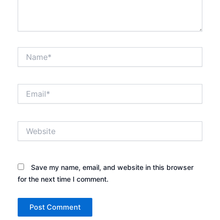
Name*
Email*
Website
Save my name, email, and website in this browser
for the next time I comment.