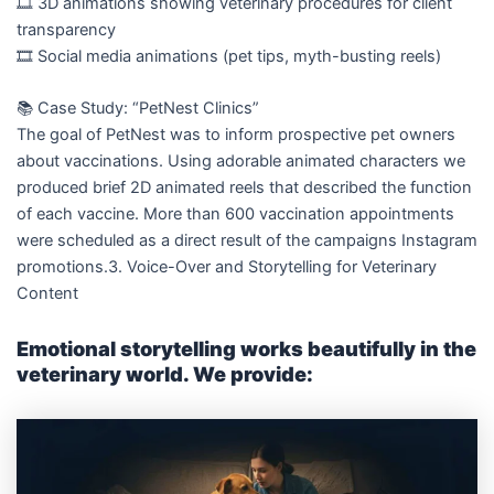
🎞️ 3D animations showing veterinary procedures for client
transparency
🎞️ Social media animations (pet tips, myth-busting reels)
📚 Case Study: “PetNest Clinics”
The goal of PetNest was to inform prospective pet owners
about vaccinations. Using adorable animated characters we
produced brief 2D animated reels that described the function
of each vaccine. More than 600 vaccination appointments
were scheduled as a direct result of the campaigns Instagram
promotions.3. Voice-Over and Storytelling for Veterinary
Content
Emotional storytelling works beautifully in the
veterinary world. We provide: