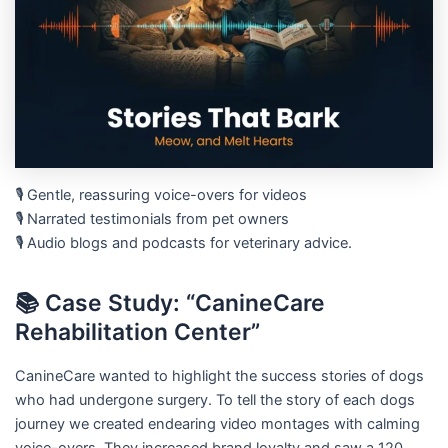
🎙️ Gentle, reassuring voice-overs for videos
🎙️ Narrated testimonials from pet owners
🎙️ Audio blogs and podcasts for veterinary advice.
📚 Case Study: “CanineCare
Rehabilitation Center”
CanineCare wanted to highlight the success stories of dogs
who had undergone surgery. To tell the story of each dogs
journey we created endearing video montages with calming
voice-overs. They increased brand loyalty and saw a 120