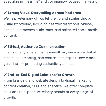
specialize in “near me” and community-focused marketing.
✔️ Strong Visual Storytelling Across Platforms
We help veterinary clinics tell their brand stories through
visual storytelling, including heartfelt testimonial videos,
behind-the-scenes clinic tours, and animated social media
content.
✔️ Ethical, Authentic Communication
In an industry where trust is everything, we ensure that all
marketing, branding, and content strategies follow ethical
guidelines — promoting authenticity and care.
✔️ End-to-End Digital Solutions for Growth
From branding and website design to digital marketing,
content creation, SEO, and analytics, we offer complete
solutions to support veterinary brands at every stage of
growth.