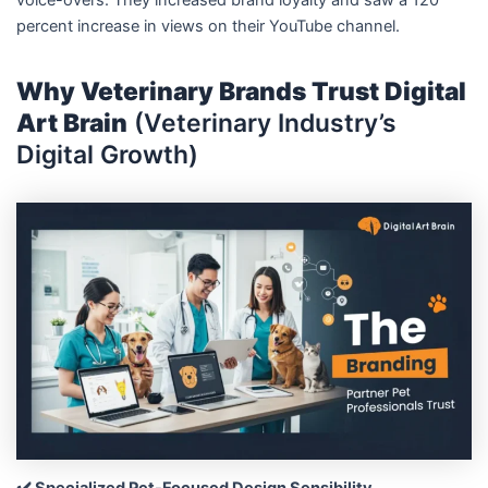
percent increase in views on their YouTube channel.
Why Veterinary Brands Trust Digital
Art Brain
(Veterinary Industry’s
Digital Growth)