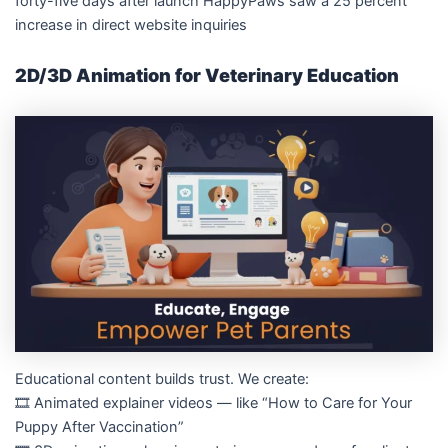
forty-five days after launch HappyPaws saw a 25 percent
increase in direct website inquiries
2D/3D Animation for Veterinary Education
Educational content builds trust. We create:
🎞️ Animated explainer videos — like “How to Care for Your
Puppy After Vaccination”