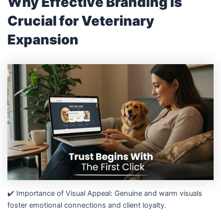
Why Effective Branding is
Crucial for Veterinary
Expansion
✔️ Importance of Visual Appeal: Genuine and warm visuals
foster emotional connections and client loyalty.