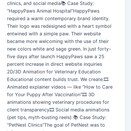
clinics, and social media📚 Case Study:
“HappyPaws Animal Hospital”HappyPaws
required a warm contemporary brand identity.
Their logo was redesigned with a heart symbol
entwined with a simple paw. Their website
became more welcoming with the use of their
new colors white and sage green. In just forty-
five days after launch HappyPaws saw a 25
percent increase in direct website inquiries
2D/3D Animation for Veterinary Education
Educational content builds trust. We create:🎞️
Animated explainer videos — like “How to Care
for Your Puppy After Vaccination”🎞️ 3D
animations showing veterinary procedures for
client transparency🎞️ Social media animations
(pet tips, myth-busting reels) 📚 Case Study:
“PetNest Clinics”The goal of PetNest was to