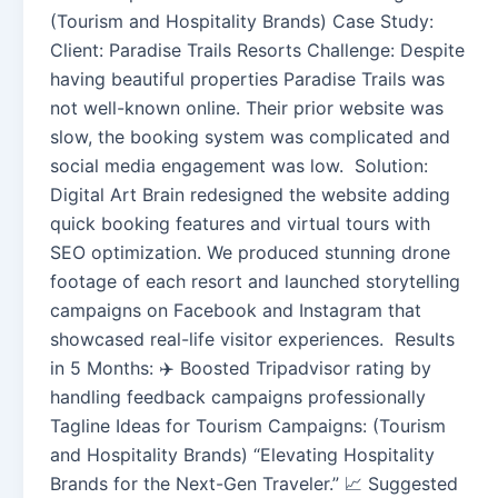
(Tourism and Hospitality Brands) Case Study:
Client: Paradise Trails Resorts Challenge: Despite
having beautiful properties Paradise Trails was
not well-known online. Their prior website was
slow, the booking system was complicated and
social media engagement was low. Solution:
Digital Art Brain redesigned the website adding
quick booking features and virtual tours with
SEO optimization. We produced stunning drone
footage of each resort and launched storytelling
campaigns on Facebook and Instagram that
showcased real-life visitor experiences. Results
in 5 Months: ✈️ Boosted Tripadvisor rating by
handling feedback campaigns professionally
Tagline Ideas for Tourism Campaigns: (Tourism
and Hospitality Brands) “Elevating Hospitality
Brands for the Next-Gen Traveler.” 📈 Suggested