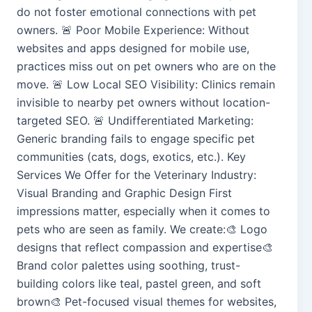
do not foster emotional connections with pet
owners. 🚨 Poor Mobile Experience: Without
websites and apps designed for mobile use,
practices miss out on pet owners who are on the
move. 🚨 Low Local SEO Visibility: Clinics remain
invisible to nearby pet owners without location-
targeted SEO. 🚨 Undifferentiated Marketing:
Generic branding fails to engage specific pet
communities (cats, dogs, exotics, etc.). Key
Services We Offer for the Veterinary Industry:
Visual Branding and Graphic Design First
impressions matter, especially when it comes to
pets who are seen as family. We create:🎨 Logo
designs that reflect compassion and expertise🎨
Brand color palettes using soothing, trust-
building colors like teal, pastel green, and soft
brown🎨 Pet-focused visual themes for websites,