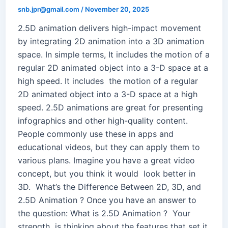
snb.jpr@gmail.com
/
November 20, 2025
2.5D animation delivers high-impact movement
by integrating 2D animation into a 3D animation
space. In simple terms, It includes the motion of a
regular 2D animated object into a 3-D space at a
high speed. It includes the motion of a regular
2D animated object into a 3-D space at a high
speed. 2.5D animations are great for presenting
infographics and other high-quality content.
People commonly use these in apps and
educational videos, but they can apply them to
various plans. Imagine you have a great video
concept, but you think it would look better in
3D. What’s the Difference Between 2D, 3D, and
2.5D Animation ? Once you have an answer to
the question: What is 2.5D Animation ? Your
strength is thinking about the features that set it