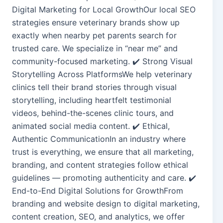
Digital Marketing for Local GrowthOur local SEO
strategies ensure veterinary brands show up
exactly when nearby pet parents search for
trusted care. We specialize in “near me” and
community-focused marketing. ✔️ Strong Visual
Storytelling Across PlatformsWe help veterinary
clinics tell their brand stories through visual
storytelling, including heartfelt testimonial
videos, behind-the-scenes clinic tours, and
animated social media content. ✔️ Ethical,
Authentic CommunicationIn an industry where
trust is everything, we ensure that all marketing,
branding, and content strategies follow ethical
guidelines — promoting authenticity and care. ✔️
End-to-End Digital Solutions for GrowthFrom
branding and website design to digital marketing,
content creation, SEO, and analytics, we offer