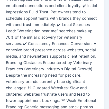
emotional connections and client loyalty. ✔️ Initial
Impressions Build Trust: Pet owners tend to
schedule appointments with brands they connect
with and trust immediately. ✔️ Local Searches
Lead: “Veterinarian near me” searches make up
70% of the initial discovery for veterinary
services. ✔️ Consistency Enhances Conversion: A
cohesive brand presence across websites, social
media, and newsletters supports client retention.
Branding Obstacles Encountered by Veterinary
Practices (Veterinary Industry’s Digital Growth)
Despite the increasing need for pet care,
veterinary brands currently face significant
challenges: 🚨 Outdated Websites: Slow and
cluttered websites frustrate users and lead to
fewer appointment bookings. 🚨 Weak Emotional
Branding: Generic messaging and stock photos