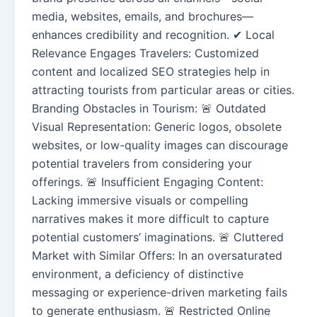
media, websites, emails, and brochures—
enhances credibility and recognition. ✔ Local
Relevance Engages Travelers: Customized
content and localized SEO strategies help in
attracting tourists from particular areas or cities.
Branding Obstacles in Tourism: 🚨 Outdated
Visual Representation: Generic logos, obsolete
websites, or low-quality images can discourage
potential travelers from considering your
offerings. 🚨 Insufficient Engaging Content:
Lacking immersive visuals or compelling
narratives makes it more difficult to capture
potential customers’ imaginations. 🚨 Cluttered
Market with Similar Offers: In an oversaturated
environment, a deficiency of distinctive
messaging or experience-driven marketing fails
to generate enthusiasm. 🚨 Restricted Online