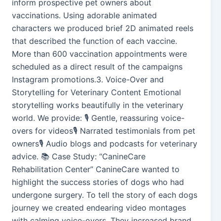
inform prospective pet owners about
vaccinations. Using adorable animated
characters we produced brief 2D animated reels
that described the function of each vaccine.
More than 600 vaccination appointments were
scheduled as a direct result of the campaigns
Instagram promotions.3. Voice-Over and
Storytelling for Veterinary Content Emotional
storytelling works beautifully in the veterinary
world. We provide: 🎙️ Gentle, reassuring voice-
overs for videos🎙️ Narrated testimonials from pet
owners🎙️ Audio blogs and podcasts for veterinary
advice. 📚 Case Study: “CanineCare
Rehabilitation Center” CanineCare wanted to
highlight the success stories of dogs who had
undergone surgery. To tell the story of each dogs
journey we created endearing video montages
with calming voice-overs. They increased brand