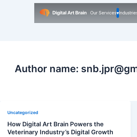
▾
Our Services
Industrie
Author name: snb.jpr@gm
Uncategorized
How Digital Art Brain Powers the
Veterinary Industry’s Digital Growth