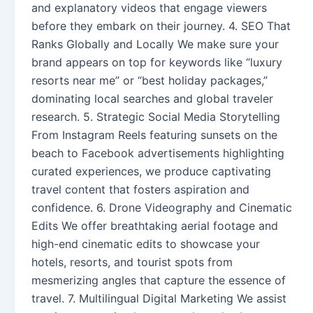
and explanatory videos that engage viewers
before they embark on their journey. 4. SEO That
Ranks Globally and Locally We make sure your
brand appears on top for keywords like “luxury
resorts near me” or “best holiday packages,”
dominating local searches and global traveler
research. 5. Strategic Social Media Storytelling
From Instagram Reels featuring sunsets on the
beach to Facebook advertisements highlighting
curated experiences, we produce captivating
travel content that fosters aspiration and
confidence. 6. Drone Videography and Cinematic
Edits We offer breathtaking aerial footage and
high-end cinematic edits to showcase your
hotels, resorts, and tourist spots from
mesmerizing angles that capture the essence of
travel. 7. Multilingual Digital Marketing We assist