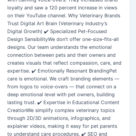
loyalty and saw a 120 percent increase in views
on their YouTube channel. Why Veterinary Brands
Trust Digital Art Brain (Veterinary Industry’s
Digital Growth) ✔️ Specialized Pet-Focused
Design SensibilityWe don’t offer one-size-fits-all
designs. Our team understands the emotional
connection between pets and their owners and
creates visuals that reflect compassion, care, and
expertise. ✔️ Emotionally Resonant BrandingPet
care is emotional. We craft branding elements —
from logos to voice-overs — that connect on a
deep emotional level with pet owners, building
lasting trust. ✔️ Expertise in Educational Content
CreationWe simplify complex veterinary topics
through 2D/3D animations, infographics, and
explainer videos, making it easy for pet parents
to understand care procedures. ✔️ SEO and