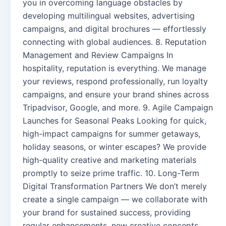
you in overcoming language obstacles by
developing multilingual websites, advertising
campaigns, and digital brochures — effortlessly
connecting with global audiences. 8. Reputation
Management and Review Campaigns In
hospitality, reputation is everything. We manage
your reviews, respond professionally, run loyalty
campaigns, and ensure your brand shines across
Tripadvisor, Google, and more. 9. Agile Campaign
Launches for Seasonal Peaks Looking for quick,
high-impact campaigns for summer getaways,
holiday seasons, or winter escapes? We provide
high-quality creative and marketing materials
promptly to seize prime traffic. 10. Long-Term
Digital Transformation Partners We don’t merely
create a single campaign — we collaborate with
your brand for sustained success, providing
regular enhancements, new creative concepts,