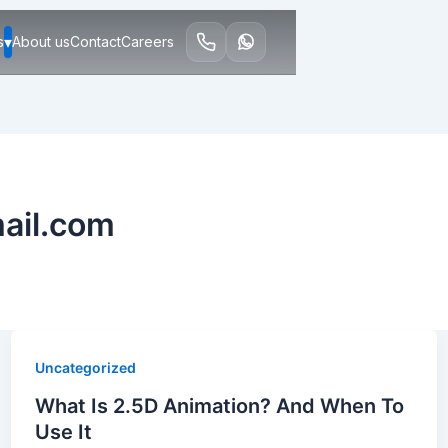
▾
s
About us
Contact
Careers
ail.com
Uncategorized
What Is 2.5D Animation? And When To
Use It