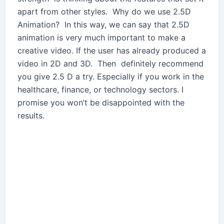
apart from other styles. Why do we use 2.5D
Animation? In this way, we can say that 2.5D
animation is very much important to make a
creative video. If the user has already produced a
video in 2D and 3D. Then definitely recommend
you give 2.5 D a try. Especially if you work in the
healthcare, finance, or technology sectors. I
promise you won’t be disappointed with the
results.