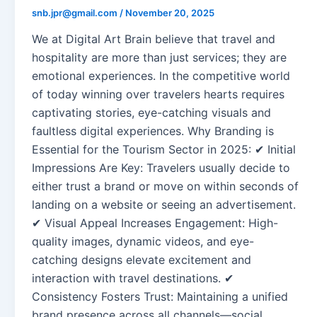
snb.jpr@gmail.com
/
November 20, 2025
We at Digital Art Brain believe that travel and
hospitality are more than just services; they are
emotional experiences. In the competitive world
of today winning over travelers hearts requires
captivating stories, eye-catching visuals and
faultless digital experiences. Why Branding is
Essential for the Tourism Sector in 2025: ✔ Initial
Impressions Are Key: Travelers usually decide to
either trust a brand or move on within seconds of
landing on a website or seeing an advertisement.
✔ Visual Appeal Increases Engagement: High-
quality images, dynamic videos, and eye-
catching designs elevate excitement and
interaction with travel destinations. ✔
Consistency Fosters Trust: Maintaining a unified
brand presence across all channels—social