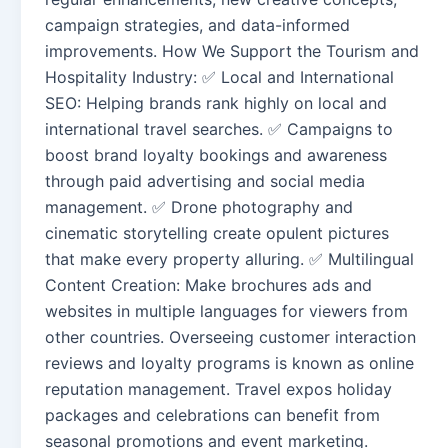
campaign strategies, and data-informed
improvements. How We Support the Tourism and
Hospitality Industry: ✅ Local and International
SEO: Helping brands rank highly on local and
international travel searches. ✅ Campaigns to
boost brand loyalty bookings and awareness
through paid advertising and social media
management. ✅ Drone photography and
cinematic storytelling create opulent pictures
that make every property alluring. ✅ Multilingual
Content Creation: Make brochures ads and
websites in multiple languages for viewers from
other countries. Overseeing customer interaction
reviews and loyalty programs is known as online
reputation management. Travel expos holiday
packages and celebrations can benefit from
seasonal promotions and event marketing.