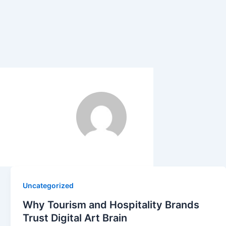
Uncategorized
Why Tourism and Hospitality Brands
Trust Digital Art Brain