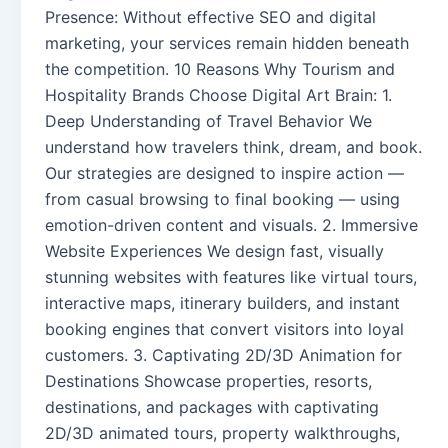
Presence: Without effective SEO and digital
marketing, your services remain hidden beneath
the competition. 10 Reasons Why Tourism and
Hospitality Brands Choose Digital Art Brain: 1.
Deep Understanding of Travel Behavior We
understand how travelers think, dream, and book.
Our strategies are designed to inspire action —
from casual browsing to final booking — using
emotion-driven content and visuals. 2. Immersive
Website Experiences We design fast, visually
stunning websites with features like virtual tours,
interactive maps, itinerary builders, and instant
booking engines that convert visitors into loyal
customers. 3. Captivating 2D/3D Animation for
Destinations Showcase properties, resorts,
destinations, and packages with captivating
2D/3D animated tours, property walkthroughs,