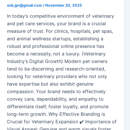
snb.jpr@gmail.com
/
November 20, 2025
In today’s competitive environment of veterinary
and pet care services, your brand is a crucial
measure of trust. For clinics, hospitals, pet spas,
and animal wellness startups, establishing a
robust and professional online presence has
become a necessity, not a luxury. (Veterinary
Industry’s Digital Growth) Modern pet owners
tend to be discerning and research-oriented,
looking for veterinary providers who not only
have expertise but also exhibit genuine
compassion. Your brand needs to effectively
convey care, dependability, and empathy to
differentiate itself, foster loyalty, and promote
long-term growth. Why Effective Branding is
Crucial for Veterinary Expansion ✔️ Importance of
Visual Appeal: Genuine and warm visuals foster