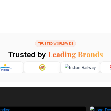
TRUSTED WORLDWIDE
Leading Brands
Trusted by