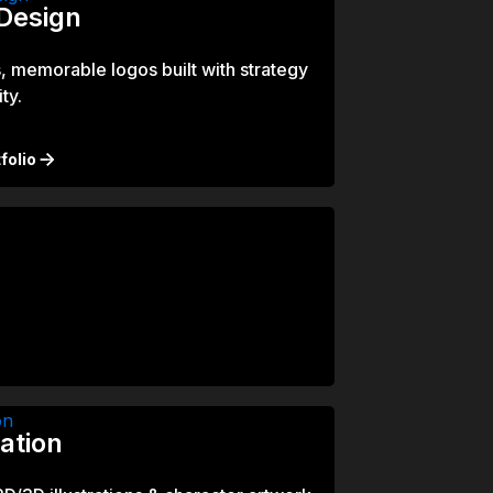
Design
, memorable logos built with strategy
ty.
folio
ration