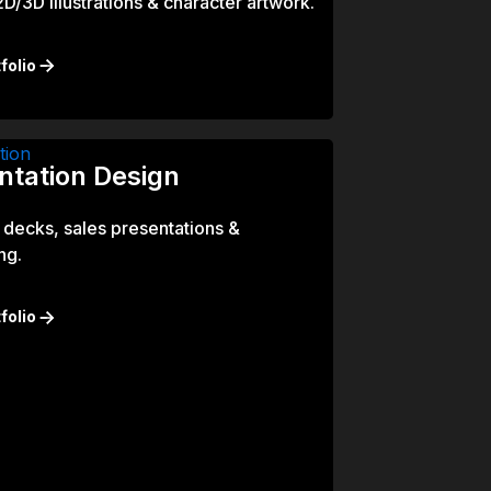
/3D illustrations & character artwork.
folio
ntation Design
 decks, sales presentations &
ng.
folio