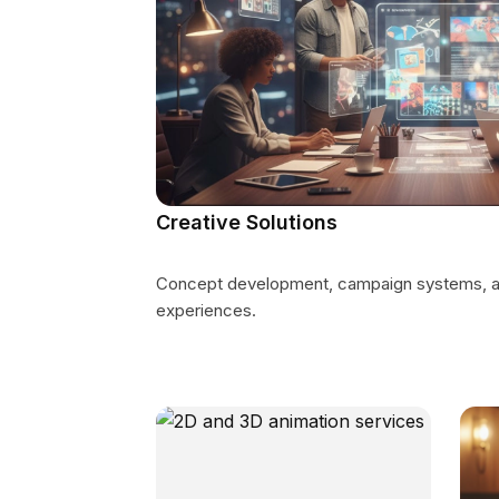
Creative Solutions
Concept development, campaign systems, an
experiences.