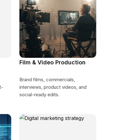
Film & Video Production
Brand films, commercials,
t-
interviews, product videos, and
social-ready edits.