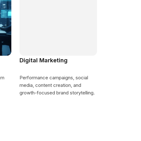
Digital Marketing
om
Performance campaigns, social
media, content creation, and
growth-focused brand storytelling.