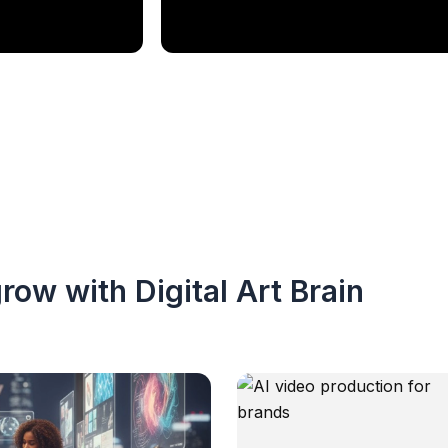
row with Digital Art Brain