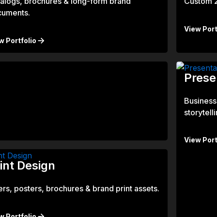
alogs, brochures & long-form brand
Custom 2D
cuments.
View Port
w Portfolio
Prese
Business
storytelli
View Port
int Design
ers, posters, brochures & brand print assets.
w Portfolio