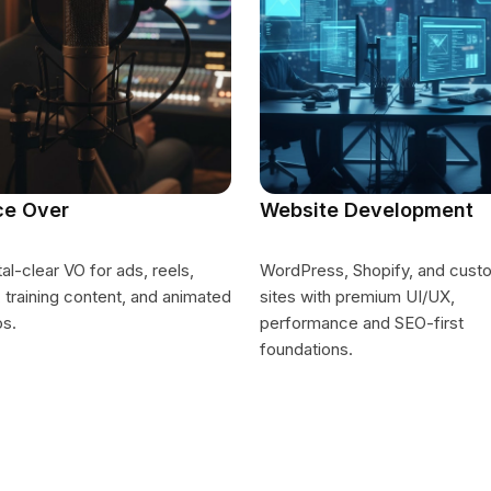
ce Over
Website Development
al-clear VO for ads, reels,
WordPress, Shopify, and cust
 training content, and animated
sites with premium UI/UX,
os.
performance and SEO-first
foundations.