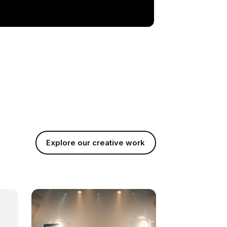
Explore our creative work