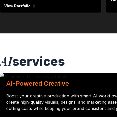
View Portfolio
AI
services
AI-Powered Creative
Boost your creative production with smart AI workflo
create high-quality visuals, designs, and marketing ass
cutting costs while keeping your brand consistent and 