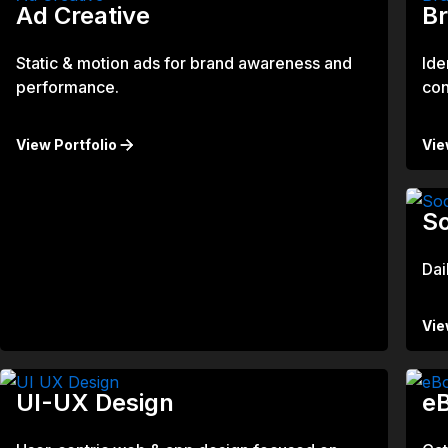
Ad Creative
B
Static & motion ads for brand awareness and
Ide
performance.
con
View Portfolio
Vie
So
Dai
Vie
UI-UX Design
eB