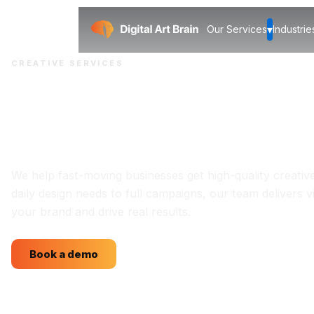
▾
Our Services
Industrie
CREATIVE SERVICES
Creative solutions
for your brands
We help fast-moving businesses get high-quality creativ
daily design needs to full campaigns, our team delivers v
your brand and drive real results.
Book a demo