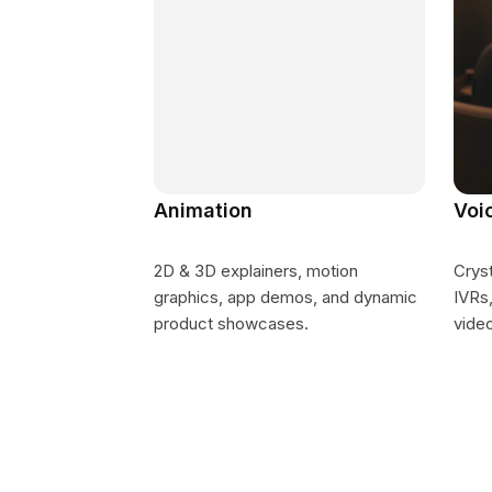
Animation
Voi
2D & 3D explainers, motion
Cryst
graphics, app demos, and dynamic
IVRs,
product showcases.
vide