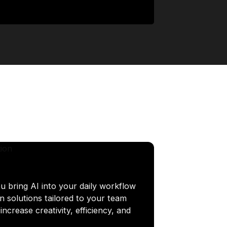
u bring AI into your daily workflow
n solutions tailored to your team
ncrease creativity, efficiency, and