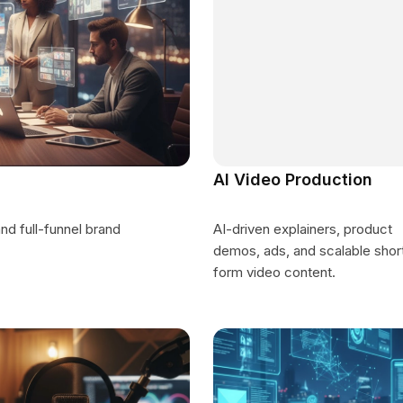
AI Video Production
d full-funnel brand
AI-driven explainers, product
demos, ads, and scalable shor
form video content.