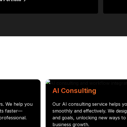
AI Consulting
ws. We help you
Our AI consulting service helps yo
ets faster—
smoothly and effectively. We desig
professional.
and goals, unlocking new ways to i
business growth.