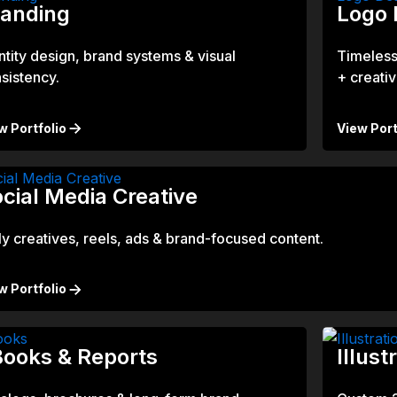
randing
Logo 
ntity design, brand systems & visual
Timeless
sistency.
+ creativi
w Portfolio
View Port
cial Media Creative
ly creatives, reels, ads & brand-focused content.
w Portfolio
ooks & Reports
Illust