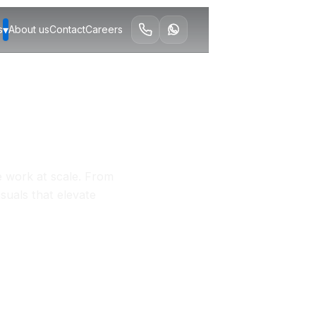
▾
s
About us
Contact
Careers
e work at scale. From
isuals that elevate