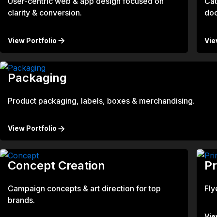
User-centric web & app design focused on
Cat
clarity & conversion.
do
View Portfolio
Vie
Packaging
Product packaging, labels, boxes & merchandising.
View Portfolio
Concept Creation
Pr
Campaign concepts & art direction for top
Fly
brands.
Vie