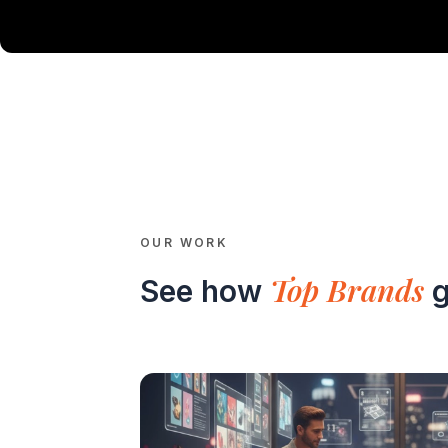
OUR WORK
Top Brands
See how
g